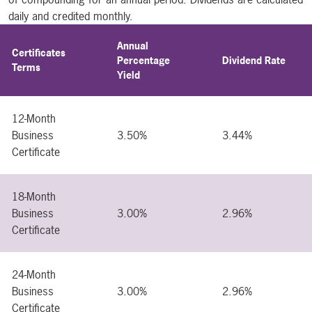
daily and credited monthly.
Annual
Certificates
Percentage
Dividend Rate
Terms
Yield
12-Month
Business
3.50%
3.44%
Certificate
18-Month
Business
3.00%
2.96%
Certificate
24-Month
Business
3.00%
2.96%
Certificate