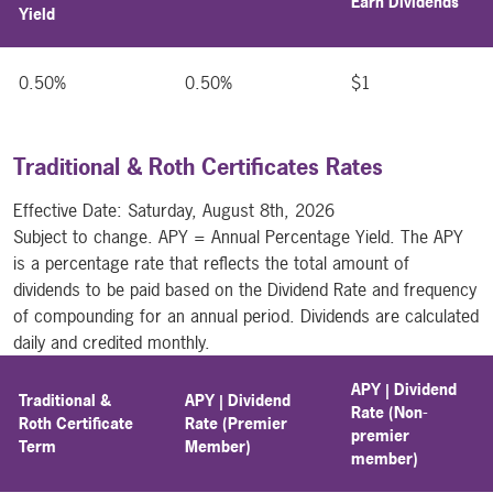
Earn Dividends
Yield
0.50%
0.50%
$1
Traditional & Roth Certificates Rates
Effective Date:
Saturday, August 8th, 2026
Subject to change. APY = Annual Percentage Yield. The APY
is a percentage rate that reflects the total amount of
dividends to be paid based on the Dividend Rate and frequency
of compounding for an annual period. Dividends are calculated
daily and credited monthly.
APY | Dividend
Traditional &
APY | Dividend
Rate (Non-
Roth Certificate
Rate (Premier
premier
Term
Member)
member)