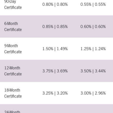
90-Day
0.80% | 0.80%
0.55% | 0.55%
Certificate
6-Month
0.85% | 0.85%
0.60% | 0.60%
Certificate
9-Month
1.50% | 1.49%
1.25% | 1.24%
Certificate
12-Month
3.75% | 3.69%
3.50% | 3.44%
Certificate
18-Month
3.25% | 3.20%
3.00% | 2.96%
Certificate
24-Month