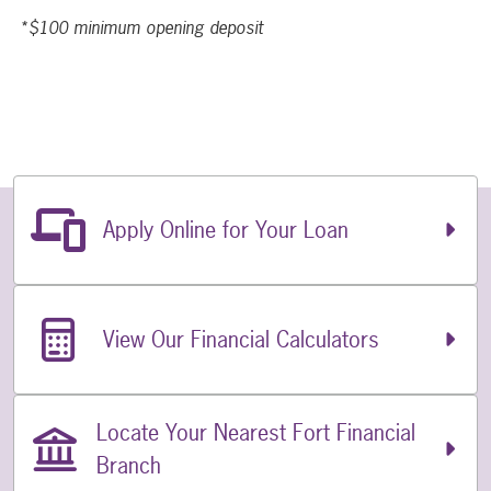
*$100 minimum opening deposit
Related Links
Apply Online for Your Loan
View Our Financial Calculators
Locate Your Nearest Fort Financial
Branch