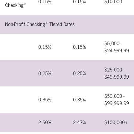
0.15%
0.15%
$10,000
Checking*
Non-Profit Checking* Tiered Rates
$5,000 -
0.15%
0.15%
$24,999.99
$25,000 -
0.25%
0.25%
$49,999.99
$50,000 -
0.35%
0.35%
$99,999.99
2.50%
2.47%
$100,000+