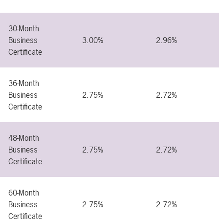
30-Month
Business
3.00%
2.96%
Certificate
36-Month
Business
2.75%
2.72%
Certificate
48-Month
Business
2.75%
2.72%
Certificate
60-Month
Business
2.75%
2.72%
Certificate