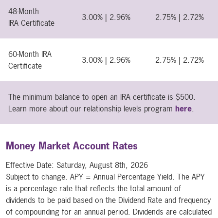
48-Month
3.00% | 2.96%
2.75% | 2.72%
IRA Certificate
60-Month IRA
3.00% | 2.96%
2.75% | 2.72%
Certificate
The minimum balance to open an IRA certificate is $500.
Learn more about our relationship levels program
here
.
Money Market Account Rates
Effective Date:
Saturday, August 8th, 2026
Subject to change. APY = Annual Percentage Yield. The APY
is a percentage rate that reflects the total amount of
dividends to be paid based on the Dividend Rate and frequency
of compounding for an annual period. Dividends are calculated