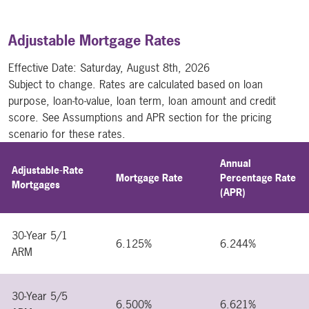
Adjustable Mortgage Rates
Effective Date:
Saturday, August 8th, 2026
Subject to change. Rates are calculated based on loan
purpose, loan-to-value, loan term, loan amount and credit
score. See Assumptions and APR section for the pricing
scenario for these rates.
Annual
Adjustable-Rate
Mortgage Rate
Percentage Rate
Mortgages
(APR)
30-Year 5/1
6.125%
6.244%
ARM
30-Year 5/5
6.500%
6.621%