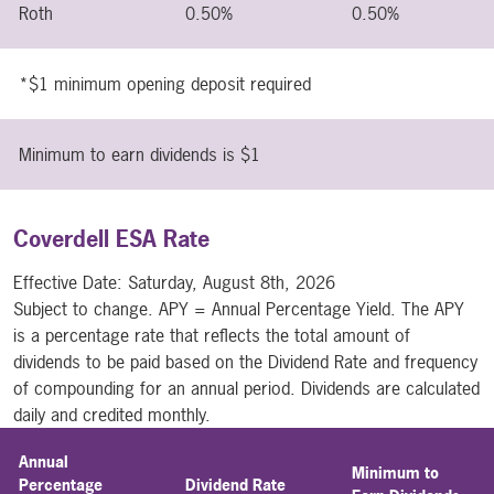
Roth
0.50%
0.50%
*$1 minimum opening deposit required
Minimum to earn dividends is $1
Coverdell ESA Rate
Effective Date:
Saturday, August 8th, 2026
Subject to change. APY = Annual Percentage Yield. The APY
is a percentage rate that reflects the total amount of
dividends to be paid based on the Dividend Rate and frequency
of compounding for an annual period. Dividends are calculated
daily and credited monthly.
Annual
Minimum to
Percentage
Dividend Rate