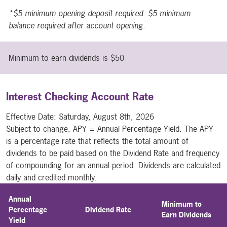
*$5 minimum opening deposit required. $5 minimum
balance required after account opening.
Minimum to earn dividends is $50
Interest Checking Account Rate
Effective Date:
Saturday, August 8th, 2026
Subject to change. APY = Annual Percentage Yield. The APY
is a percentage rate that reflects the total amount of
dividends to be paid based on the Dividend Rate and frequency
of compounding for an annual period. Dividends are calculated
daily and credited monthly.
Annual
Minimum to
Percentage
Dividend Rate
Earn Dividends
Yield