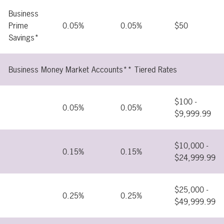
Business
Prime
0.05%
0.05%
$50
Savings*
Business Money Market Accounts** Tiered Rates
$100 -
0.05%
0.05%
$9,999.99
$10,000 -
0.15%
0.15%
$24,999.99
$25,000 -
0.25%
0.25%
$49,999.99