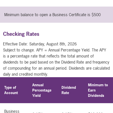
Minimum balance to open a Business Certificate is $500
Checking Rates
Effective Date:
Saturday, August 8th, 2026
Subject to change. APY = Annual Percentage Yield. The APY
is a percentage rate that reflects the total amount of
dividends to be paid based on the Dividend Rate and frequency
of compounding for an annual period. Dividends are calculated
daily and credited monthly.
Annual
Minimum to
Type of
Dividend
Percentage
Earn
Account
Rate
Yield
Dividends
Business