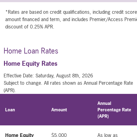
*Rates are based on credit qualifications, including credit sco
amount financed and term, and includes Premier/Access Premie
discount of 0.25% APR.
Home Loan Rates
Home Equity Rates
Effective Date:
Saturday, August 8th, 2026
Subject to change. All rates shown as Annual Percentage Rate
(APR).
Annual
Loan
Amount
Percentage Rate
(APR)
Home Equity
$5,000
As low as