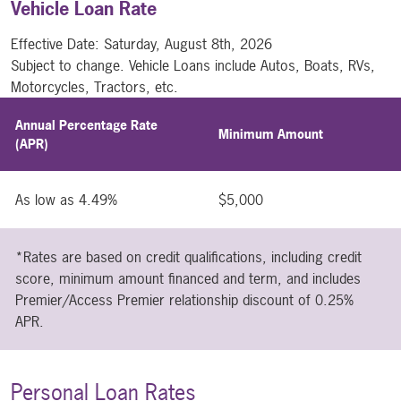
Vehicle Loan Rate
Effective Date:
Saturday, August 8th, 2026
Subject to change. Vehicle Loans include Autos, Boats, RVs,
Motorcycles, Tractors, etc.
Annual Percentage Rate
Minimum Amount
(APR)
As low as 4.49%
$5,000
*Rates are based on credit qualifications, including credit
score, minimum amount financed and term, and includes
Premier/Access Premier relationship discount of 0.25%
APR.
Personal Loan Rates