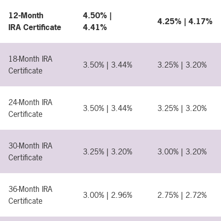
12-Month
4.50% |
4.25% | 4.17%
IRA Certificate
4.41%
18-Month IRA
3.50% | 3.44%
3.25% | 3.20%
Certificate
24-Month IRA
3.50% | 3.44%
3.25% | 3.20%
Certificate
30-Month IRA
3.25% | 3.20%
3.00% | 3.20%
Certificate
36-Month IRA
3.00% | 2.96%
2.75% | 2.72%
Certificate