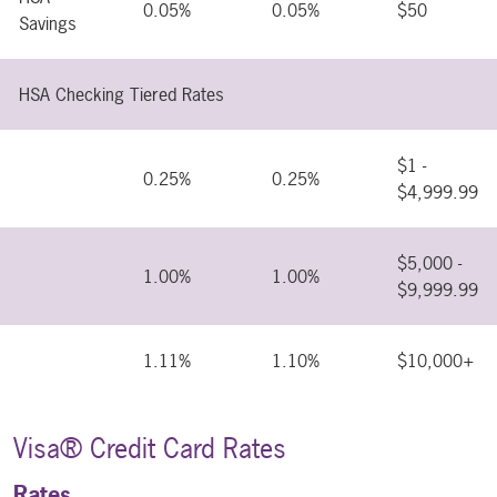
0.05%
0.05%
$50
Savings
HSA Checking Tiered Rates
$1 -
0.25%
0.25%
$4,999.99
$5,000 -
1.00%
1.00%
$9,999.99
1.11%
1.10%
$10,000+
Visa® Credit Card Rates
Rates