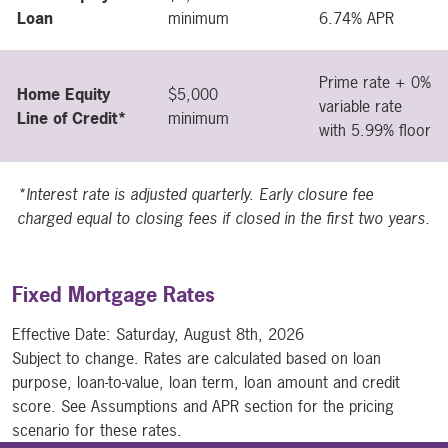
Loan
minimum
6.74% APR
Prime rate + 0%
Home Equity
$5,000
variable rate
Line of Credit*
minimum
with 5.99% floor
*Interest rate is adjusted quarterly. Early closure fee
charged equal to closing fees if closed in the first two years.
Fixed Mortgage Rates
Effective Date:
Saturday, August 8th, 2026
Subject to change. Rates are calculated based on loan
purpose, loan-to-value, loan term, loan amount and credit
score. See Assumptions and APR section for the pricing
scenario for these rates.