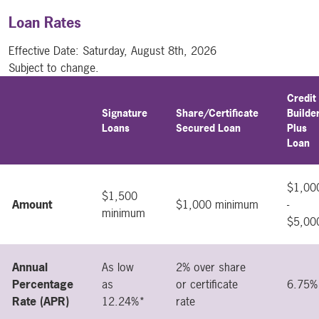
Loan Rates
Effective Date:
Saturday, August 8th, 2026
Subject to change.
Credit
Signature
Share/Certificate
Builde
intentionally empty table header
Loans
Secured Loan
Plus
Loan
$1,00
$1,500
Amount
$1,000 minimum
-
minimum
$5,00
Annual
As low
2% over share
Percentage
as
or certificate
6.75%
Rate (APR)
12.24%*
rate