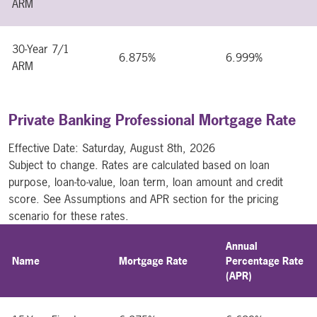
ARM
30-Year 7/1
6.875%
6.999%
ARM
Private Banking Professional Mortgage Rate
Effective Date:
Saturday, August 8th, 2026
Subject to change. Rates are calculated based on loan
purpose, loan-to-value, loan term, loan amount and credit
score. See Assumptions and APR section for the pricing
scenario for these rates.
Annual
Name
Mortgage Rate
Percentage Rate
(APR)