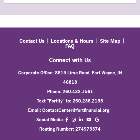
Contact Us
Locations & Hours
Site Map
FAQ
Connect with Us
Corporate Office: 8815 Lima Road, Fort Wayne, IN
46818
Phone: 260.432.1561
Text "Fortify" to: 260.236.2133
Email:
ContactCenter@fortfinancial.org
facebook
instagram
linkedin
Social Media:
youtube
Routing Number: 274973374