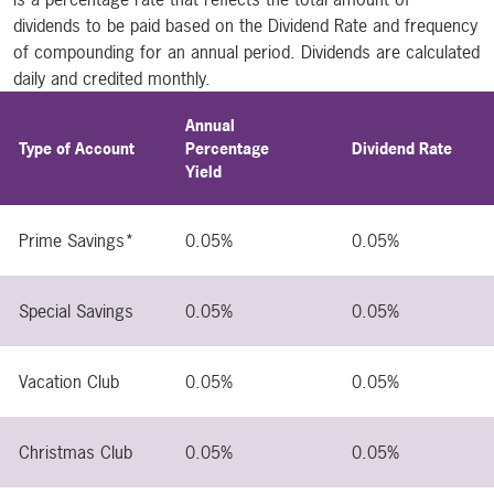
dividends to be paid based on the Dividend Rate and frequency
of compounding for an annual period. Dividends are calculated
daily and credited monthly.
Annual
Type of Account
Percentage
Dividend Rate
Yield
Prime Savings*
0.05%
0.05%
Special Savings
0.05%
0.05%
Vacation Club
0.05%
0.05%
Christmas Club
0.05%
0.05%