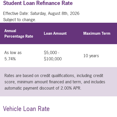
Student Loan Refinance Rate
Effective Date:
Saturday, August 8th, 2026
Subject to change.
Annual
Loan Amount
Maximum Term
Percentage Rate
As low as
$5,000 -
10 years
5.74%
$100,000
Rates are based on credit qualifications, including credit
score, minimum amount financed and term, and includes
automatic payment discount of 2.00% APR.
Vehicle Loan Rate