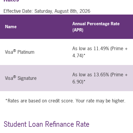
Effective Date:
Saturday, August 8th, 2026
Annual Percentage Rate
Name
(APR)
As low as 11.49% (Prime +
®
Visa
Platinum
4.74)*
As low as 13.65% (Prime +
®
Visa
Signature
6.90)*
*Rates are based on credit score. Your rate may be higher.
Student Loan Refinance Rate