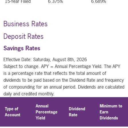
15-Year Fixed
6.375%
6.689%
Business Rates
Deposit Rates
Savings Rates
Effective Date:
Saturday, August 8th, 2026
Subject to change. APY = Annual Percentage Yield. The APY
is a percentage rate that reflects the total amount of
dividends to be paid based on the Dividend Rate and frequency
of compounding for an annual period. Dividends are calculated
daily and credited monthly.
Annual
Minimum to
Type of
Dividend
Percentage
Earn
Account
Rate
Yield
Dividends