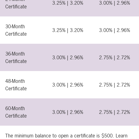
3.25% | 3.20%
3.00% | 2.96%
Certificate
30-Month
3.25% | 3.20%
3.00% | 2.96%
Certificate
36-Month
3.00% | 2.96%
2.75% | 2.72%
Certificate
48-Month
3.00% | 2.96%
2.75% | 2.72%
Certificate
60-Month
3.00% | 2.96%
2.75% | 2.72%
Certificate
The minimum balance to open a certificate is $500. Learn