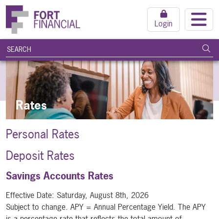
Login
search query
Subm
Rates
Personal Rates
Deposit Rates
Savings Accounts Rates
Effective Date:
Saturday, August 8th, 2026
Subject to change. APY = Annual Percentage Yield. The APY
is a percentage rate that reflects the total amount of