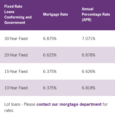
Fixed Rate
Annual
Loans
Mortgage Rate
Percentage Rate
Conforming and
(APR)
Government
30-Year Fixed
6.875%
7.071%
20-Year Fixed
6.625%
6.878%
15-Year Fixed
6.375%
6.626%
10-Year Fixed
6.375%
6.818%
Lot loans - Please
contact our morgtage department
for
rates.