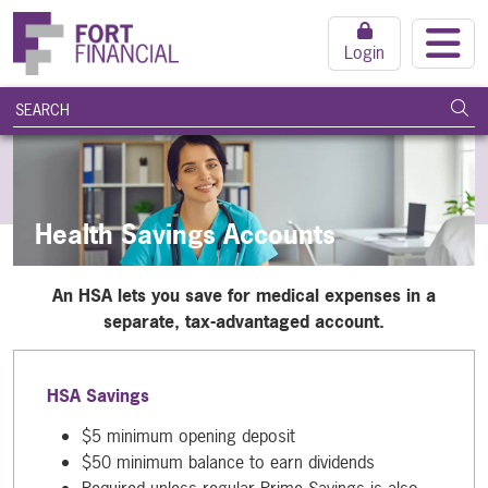
Login
search query
Subm
Health Savings Accounts
An HSA lets you save for medical expenses in a
separate, tax-advantaged account.
HSA Savings
$5 minimum opening deposit
$50 minimum balance to earn dividends
Required unless regular Prime Savings is also