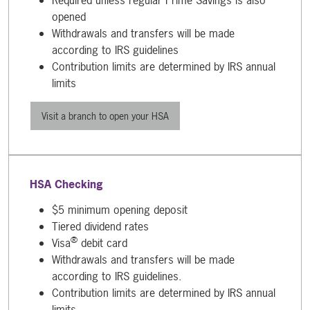
opened
Withdrawals and transfers will be made
according to IRS guidelines
Contribution limits are determined by IRS annual
limits
Visit a branch to open your HSA
HSA Checking
$5 minimum opening deposit
Tiered dividend rates
®
Visa
debit card
Withdrawals and transfers will be made
according to IRS guidelines.
Contribution limits are determined by IRS annual
limits.