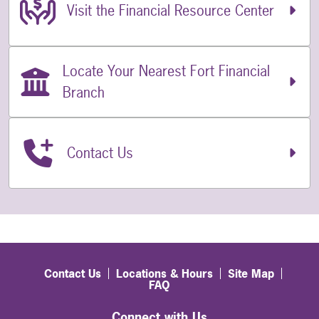
Related Links
Visit the Financial Resource Center
Locate Your Nearest Fort Financial
Branch
Contact Us
Contact Us
Locations & Hours
Site Map
FAQ
Connect with Us