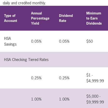
daily and credited monthly.
Annual
Minimum
Type of
Dividend
Percentage
to Earn
Account
Rate
Yield
Dividends
HSA
0.05%
0.05%
$50
Savings
HSA Checking Tiered Rates
$1 -
0.25%
0.25%
$4,999.99
$5,000 -
1.00%
1.00%
$9,999.99