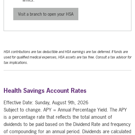
Visit a branch to open your HSA
HSA contributions are tax deductible and HSA earnings are tax deferred. If funds are
used for qualified medical expenses, HSA assets are tax free. Consult a tax advisor for
tax implications.
Health Savings Account Rates
Effective Date:
Sunday, August 9th, 2026
Subject to change. APY = Annual Percentage Yield. The APY
is a percentage rate that reflects the total amount of
dividends to be paid based on the Dividend Rate and frequency
of compounding for an annual period. Dividends are calculated