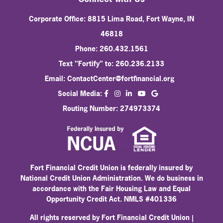
Corporate Office: 8815 Lima Road, Fort Wayne, IN
46818
Phone: 260.432.1561
Text "Fortify" to: 260.236.2133
Email:
ContactCenter@fortfinancial.org
facebook
instagram
linkedin
Social Media:
youtube
Routing Number: 274973374
Fort Financial Credit Union is federally insured by
National Credit Union Administration. We do business in
accordance with the Fair Housing Law and Equal
Opportunity Credit Act. NMLS #401336
All rights reserved by Fort Financial Credit Union |