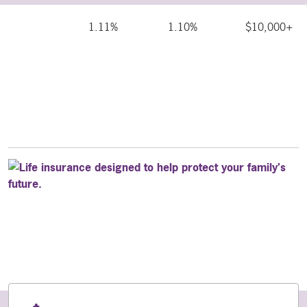
1.11%
1.10%
$10,000+