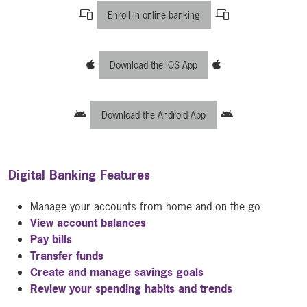
Enroll in online banking
Download the iOS App
Download the Android App
Digital Banking Features
Manage your accounts from home and on the go
View account balances
Pay bills
Transfer funds
Create and manage savings goals
Review your spending habits and trends