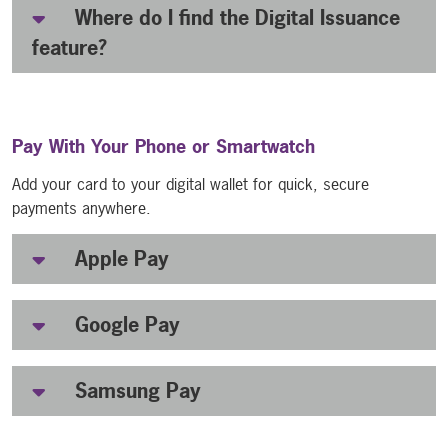
Where do I find the Digital Issuance
feature?
Pay With Your Phone or Smartwatch
Add your card to your digital wallet for quick, secure
payments anywhere.
Apple Pay
Google Pay
Samsung Pay