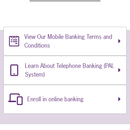
View Our Mobile Banking Terms and
Related Links
Conditions
Learn About Telephone Banking (PAL
System)
Enroll in online banking