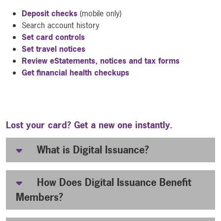
Deposit checks
(mobile only)
Search account history
Set card controls
Set travel notices
Review eStatements, notices and tax forms
Get financial health checkups
Lost your card? Get a new one instantly.
What is Digital Issuance?
How Does Digital Issuance Benefit
Members?