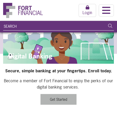
Login
search query
Subm
Digital Banking
Secure, simple banking at your fingertips. Enroll today.
Become a member of Fort Financial to enjoy the perks of our
digital banking services.
Get Started