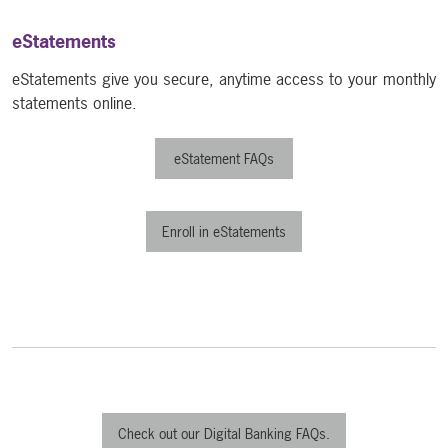
eStatements
eStatements give you secure, anytime access to your monthly
statements online.
eStatement FAQs
Enroll in eStatements
Check out our Digital Banking FAQs.