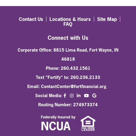
Contact Us
Locations & Hours
Site Map
FAQ
Connect with Us
Corporate Office: 8815 Lima Road, Fort Wayne, IN
46818
Phone: 260.432.1561
Text "Fortify" to: 260.236.2133
Email:
ContactCenter@fortfinancial.org
facebook
instagram
linkedin
Social Media:
youtube
Routing Number: 274973374