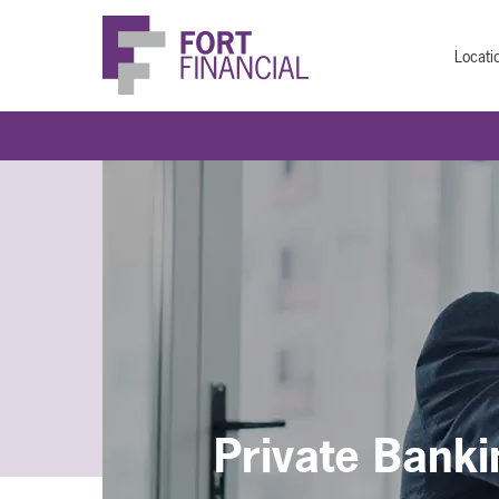
Locati
Private Banki