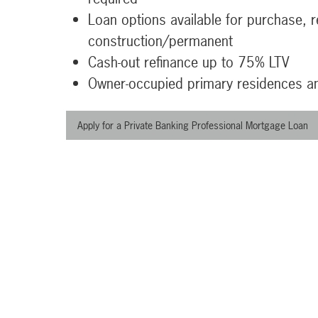
Loan options available for purchase, r
construction/permanent
Cash-out refinance up to 75% LTV
Owner-occupied primary residences 
Apply for a Private Banking Professional Mortgage Loan