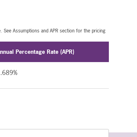
e. See Assumptions and APR section for the pricing
nnual Percentage Rate (APR)
6.689%