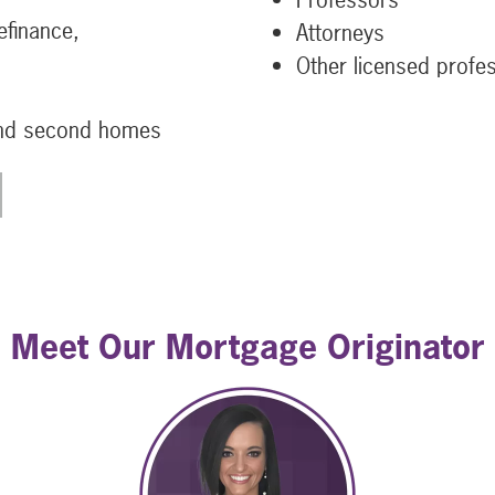
efinance,
Attorneys
Other licensed profe
and second homes
Meet Our Mortgage Originator