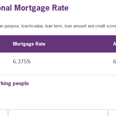
onal Mortgage Rate
an purpose, loan-to-value, loan term, loan amount and credit scor
Mortgage Rate
A
6.375%