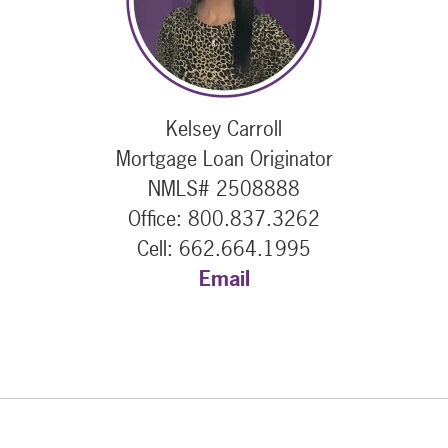
Kelsey Carroll
Mortgage Loan Originator
NMLS# 2508888
Office: 800.837.3262
Cell: 662.664.1995
Email