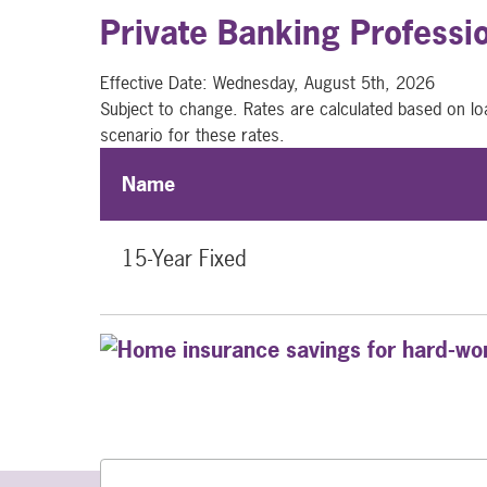
Private Banking Professi
Effective Date:
Wednesday, August 5th, 2026
Subject to change. Rates are calculated based on lo
scenario for these rates.
Name
15-Year Fixed