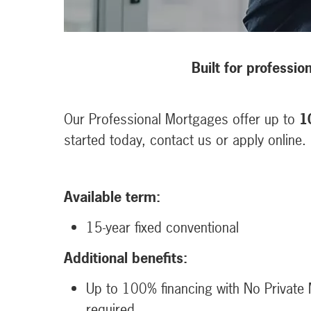
Built for professio
Our Professional Mortgages offer up to
1
started today, contact us or apply online.
Available term:
15-year fixed conventional
Additional benefits:
Up to 100% financing with No Private 
required