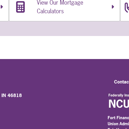
View Our Mortgage
Calculators
Contac
, IN 46818
Fort Financ
Union Admi