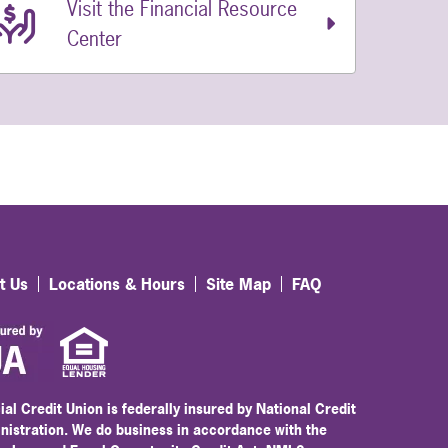
Visit the Financial Resource
Center
t Us
Locations & Hours
Site Map
FAQ
ial Credit Union is federally insured by National Credit
nistration. We do business in accordance with the