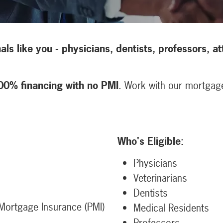
nals like you - physicians, dentists, professors, 
00% financing with no PMI
. Work with our mortgage 
Who's Eligible:
Physicians
Veterinarians
Dentists
Mortgage Insurance (PMI)
Medical Residents
Professors