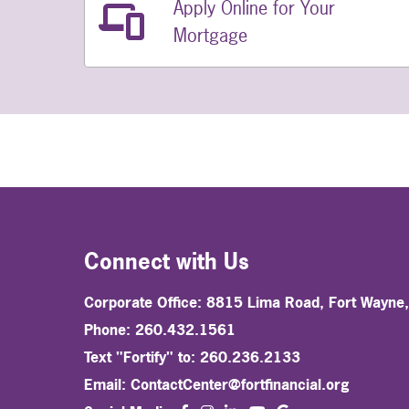
Apply Online for Your
Related Links
Mortgage
Connect with Us
Corporate Office: 8815 Lima Road, Fort Wayne
Phone: 260.432.1561
Text "Fortify" to: 260.236.2133
Email:
ContactCenter@fortfinancial.org