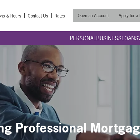
Open an Account
Apply for a
ons & Hours
Contact Us
Rates
PERSONAL
BUSINESS
LOANS
ng Professional Mortga