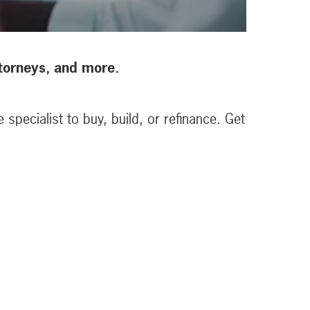
attorneys, and more.
specialist to buy, build, or refinance. Get