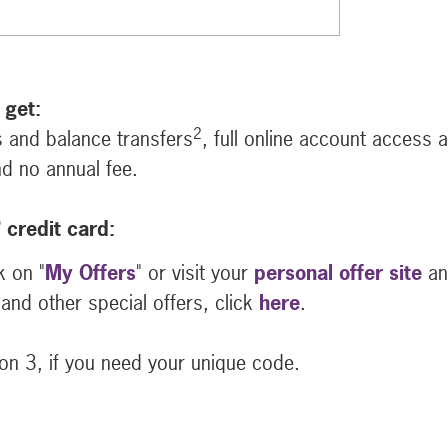
 get:
2
 and balance transfers
, full online account access 
d no annual fee.
®
credit card:
k on "
My Offers
" or visit your
personal offer site
an
and other special offers, click
here
.
n 3, if you need your unique code.