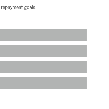
r repayment goals.