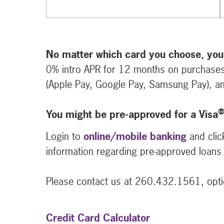
No matter which card you choose, you
0% intro APR for 12 months on purchases
(Apple Pay, Google Pay, Samsung Pay), an
You might be pre-approved for a Visa
Login to
online/mobile banking
and clic
information regarding pre-approved loans 
Please contact us at 260.432.1561, optio
Credit Card Calculator