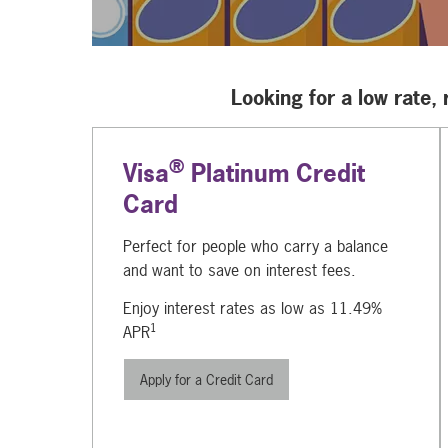
Looking for a low rate,
®
Visa
Platinum Credit
Card
Perfect for people who carry a balance
and want to save on interest fees.
Enjoy interest rates as low as 11.49%
1
APR
Apply for a Credit Card