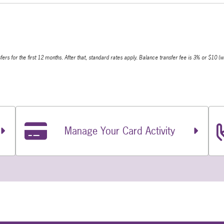
s for the first 12 months. After that, standard rates apply. Balance transfer fee is 3% or $10 (w
Manage Your Card Activity