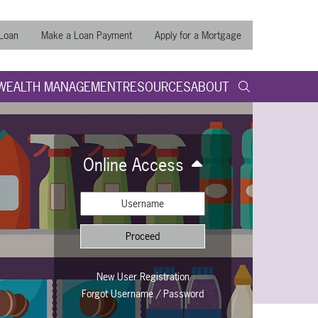
 Loan
Make a Loan Payment
Apply for a Mortgage
WEALTH MANAGEMENT
RESOURCES
ABOUT
search query
Submit
Search t
Online Access
Proceed
username
New User Registration
Forgot Username / Password