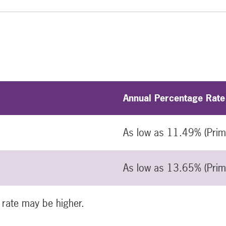
Annual Percentage Rate
As low as 11.49% (Pri
As low as 13.65% (Pri
 rate may be higher.