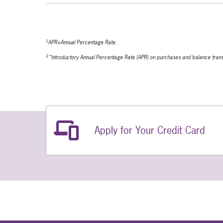
1
APR=Annual Percentage Rate.
2
*Introductory Annual Percentage Rate (APR) on purchases and balance transfer
Related Links
Apply for Your Credit Card