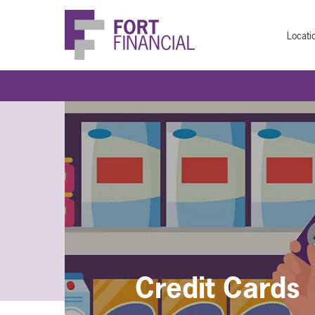
Locati
Credit Cards