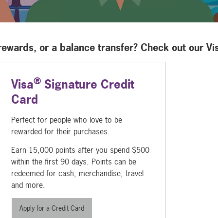
 rewards, or a balance transfer? Check out our Vi
®
Visa
Signature Credit
Card
Perfect for people who love to be
rewarded for their purchases.
Earn 15,000 points after you spend $500
within the first 90 days. Points can be
redeemed for cash, merchandise, travel
and more.
Apply for a Credit Card