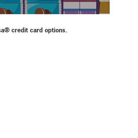
sa® credit card options.