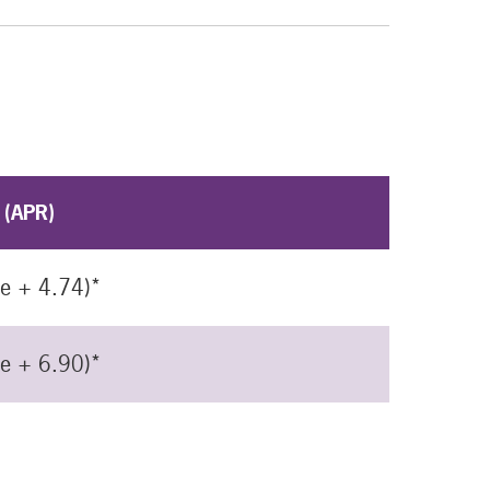
 (APR)
me + 4.74)*
me + 6.90)*