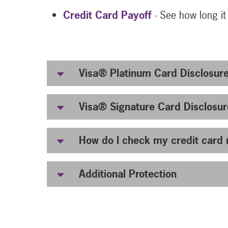
Credit Card Payoff
- See how long it
Visa® Platinum Card Disclosur
Visa® Signature Card Disclosur
How do I check my credit card 
Additional Protection