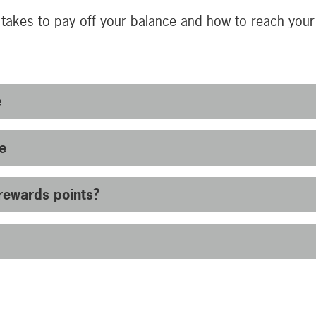
 takes to pay off your balance and how to reach you
e
e
rewards points?