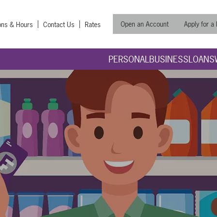
Open an Account
Apply for a
ons & Hours
Contact Us
Rates
PERSONAL
BUSINESS
LOANS