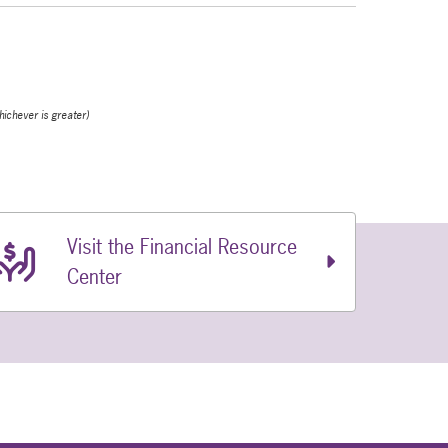
hichever is greater)
Visit the Financial Resource
Center