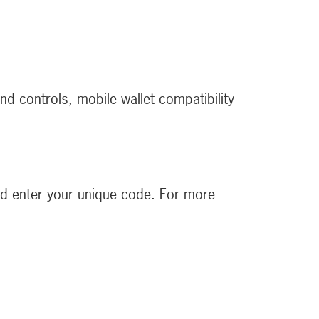
and controls, mobile wallet compatibility
d enter your unique code. For more