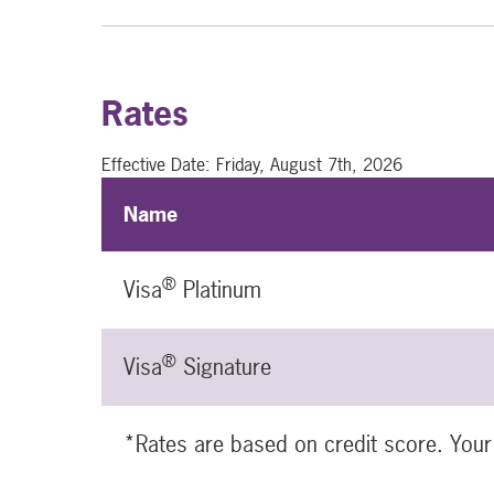
Rates
Effective Date:
Friday, August 7th, 2026
Name
®
Visa
Platinum
®
Visa
Signature
*Rates are based on credit score. Your