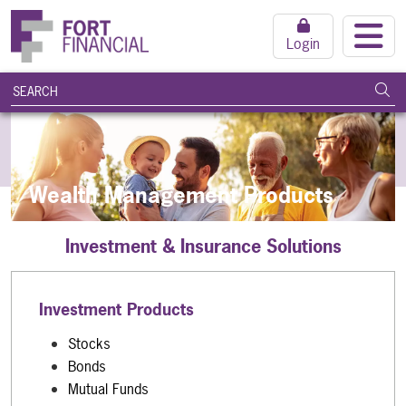
Login
search query
Subm
Wealth Management Products
Investment & Insurance Solutions
Investment Products
Stocks
Bonds
Mutual Funds