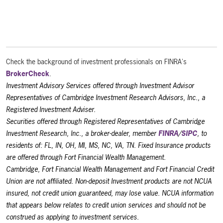
Check the background of investment professionals on FINRA's
BrokerCheck
.
Investment Advisory Services offered through Investment Advisor
Representatives of Cambridge Investment Research Advisors, Inc., a
Registered Investment Adviser.
Securities offered through Registered Representatives of Cambridge
Investment Research, Inc., a broker-dealer, member
FINRA
/
SIPC
, to
residents of: FL, IN, OH, MI, MS, NC, VA, TN. Fixed Insurance products
are offered through Fort Financial Wealth Management.
Cambridge, Fort Financial Wealth Management and Fort Financial Credit
Union are not affiliated. Non-deposit Investment products are not NCUA
insured, not credit union guaranteed, may lose value. NCUA information
that appears below relates to credit union services and should not be
construed as applying to investment services.