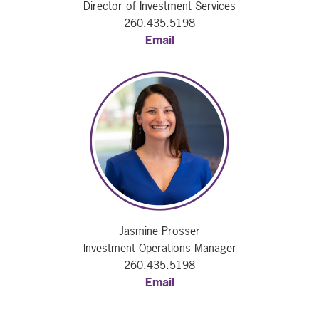
Director of Investment Services
260.435.5198
Email
Jasmine Prosser
Investment Operations Manager
260.435.5198
Email