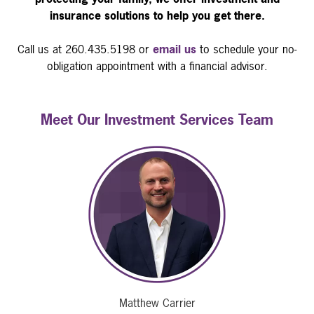
insurance solutions to help you get there.
Call us at 260.435.5198 or
email us
to schedule your no-
obligation appointment with a financial advisor.
Meet Our Investment Services Team
Matthew Carrier