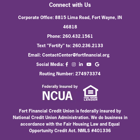
Connect with Us
Corporate Office: 8815 Lima Road, Fort Wayne, IN
46818
Phone: 260.432.1561
Text "Fortify" to: 260.236.2133
Email:
ContactCenter@fortfinancial.org
facebook
instagram
linkedin
Social Media:
youtube
Routing Number: 274973374
Fort Financial Credit Union is federally insured by
National Credit Union Administration. We do business in
accordance with the Fair Housing Law and Equal
Opportunity Credit Act. NMLS #401336