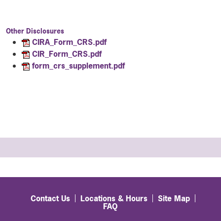
Other Disclosures
CIRA_Form_CRS.pdf
CIR_Form_CRS.pdf
form_crs_supplement.pdf
Contact Us
Locations & Hours
Site Map
FAQ