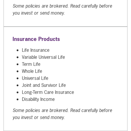
Some policies are brokered. Read carefully before
you invest or send money.
Insurance Products
Life Insurance
Variable Universal Life
Term Life
Whole Life
Universal Life
Joint and Survivor Life
Long-Term Care Insurance
Disability Income
Some policies are brokered. Read carefully before
you invest or send money.