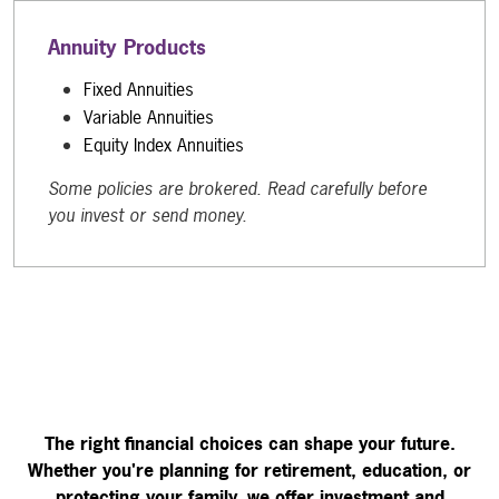
Annuity Products
Fixed Annuities
Variable Annuities
Equity Index Annuities
Some policies are brokered. Read carefully before
you invest or send money.
The right financial choices can shape your future.
Whether you're planning for retirement, education, or
protecting your family, we offer investment and