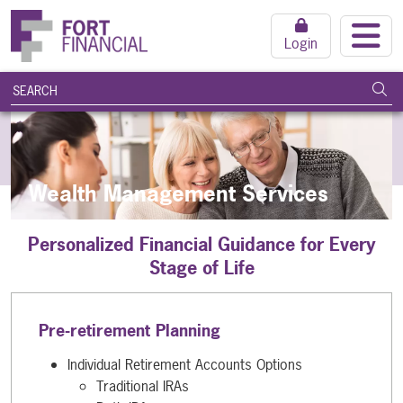
Login
search query
Subm
Wealth Management Services
Personalized Financial Guidance for Every
Stage of Life
Pre-retirement Planning
Individual Retirement Accounts Options
Traditional IRAs