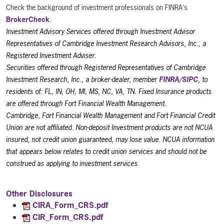
Check the background of investment professionals on FINRA's
BrokerCheck
.
Investment Advisory Services offered through Investment Advisor
Representatives of Cambridge Investment Research Advisors, Inc., a
Registered Investment Adviser.
Securities offered through Registered Representatives of Cambridge
Investment Research, Inc., a broker-dealer, member
FINRA
/
SIPC
, to
residents of: FL, IN, OH, MI, MS, NC, VA, TN. Fixed Insurance products
are offered through Fort Financial Wealth Management.
Cambridge, Fort Financial Wealth Management and Fort Financial Credit
Union are not affiliated. Non-deposit Investment products are not NCUA
insured, not credit union guaranteed, may lose value. NCUA information
that appears below relates to credit union services and should not be
construed as applying to investment services.
Other Disclosures
CIRA_Form_CRS.pdf
CIR_Form_CRS.pdf