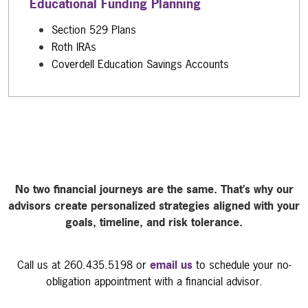
Educational Funding Planning
Section 529 Plans
Roth IRAs
Coverdell Education Savings Accounts
No two financial journeys are the same. That’s why our
advisors create personalized strategies aligned with your
goals, timeline, and risk tolerance.
Call us at 260.435.5198 or
email us
to schedule your no-
obligation appointment with a financial advisor.