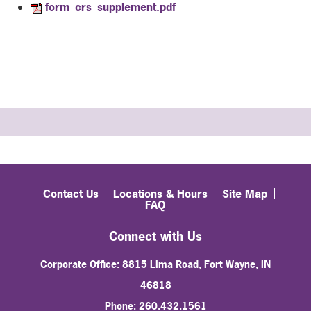
form_crs_supplement.pdf
Contact Us
Locations & Hours
Site Map
FAQ
Connect with Us
Corporate Office: 8815 Lima Road, Fort Wayne, IN
46818
Phone: 260.432.1561