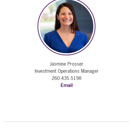
Jasmine Prosser
Investment Operations Manager
260.435.5198
Email