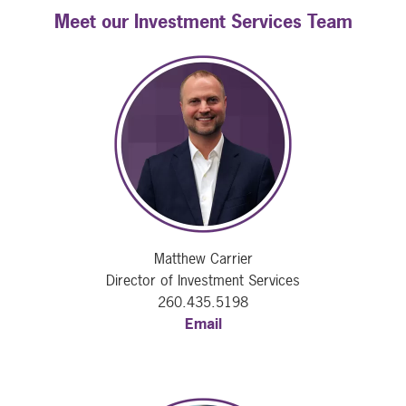
Meet our Investment Services Team
Matthew Carrier
Director of Investment Services
260.435.5198
Email