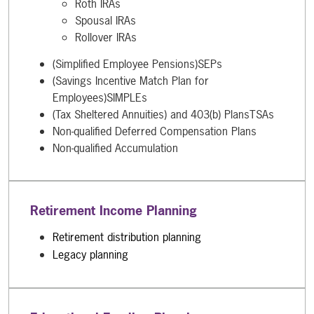
Roth IRAs
Spousal IRAs
Rollover IRAs
(Simplified Employee Pensions)SEPs
(Savings Incentive Match Plan for
Employees)SIMPLEs
(Tax Sheltered Annuities) and 403(b) PlansTSAs
Non-qualified Deferred Compensation Plans
Non-qualified Accumulation
Retirement Income Planning
Retirement distribution planning
Legacy planning