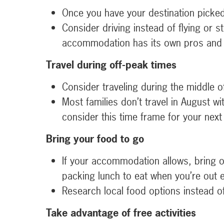
Once you have your destination picked 
Consider driving instead of flying or 
accommodation has its own pros and 
Travel during off-peak times
Consider traveling during the middle 
Most families don’t travel in August w
consider this time frame for your next
Bring your food to go
If your accommodation allows, bring o
packing lunch to eat when you’re out e
Research local food options instead of 
Take advantage of free activities