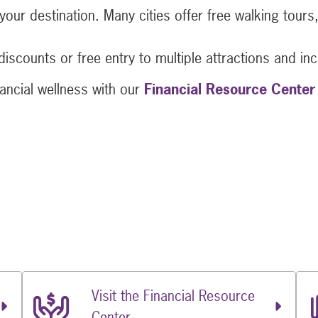
t your destination. Many cities offer free walking tou
discounts or free entry to multiple attractions and inc
ancial wellness with our
Financial Resource Center
Travel Adventure with 5 Money-Saving Tips
t Travel Adventure with 5 Money-Saving Tips
 Next Travel Adventure with 5 Money-Saving Tips
Visit the Financial Resource
Center