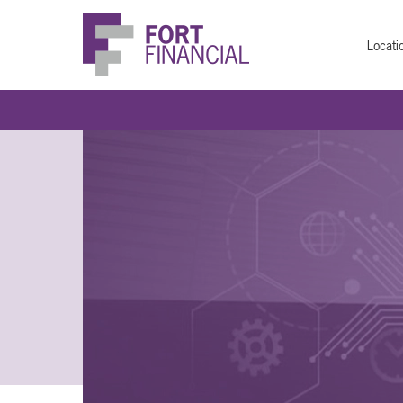
Locati