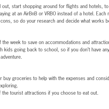
out, start shopping around for flights and hotels, to 
staying at an AirBnB or VRBO instead of a hotel. Each
cons, so do your research and decide what works be
of the week to save on accommodations and attractio
ith kids going back to school, so if you don’t have a
 adventure.
r buy groceries to help with the expenses and conside
xploring.
the tourist attractions if you choose to eat out.