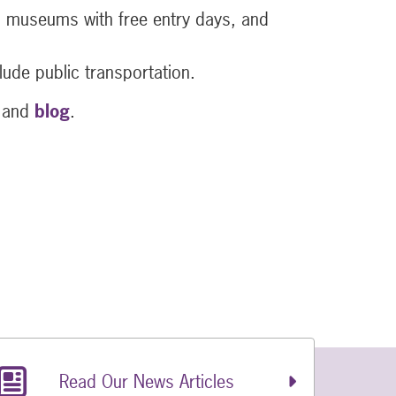
rs, museums with free entry days, and
lude public transportation.
and
blog
.
Read Our News Articles