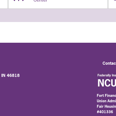
Contac
, IN 46818
Fort Financ
Union Admi
Fair Housi
#401336