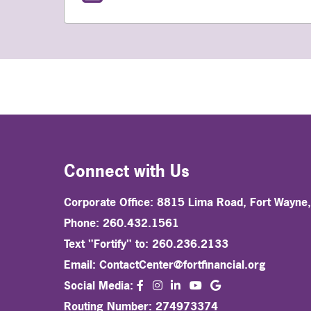
Connect with Us
Corporate Office: 8815 Lima Road, Fort Wayne
Phone: 260.432.1561
Text "Fortify" to: 260.236.2133
Email:
ContactCenter@fortfinancial.org
facebook
instagram
linkedin
Social Media:
youtube
Routing Number: 274973374