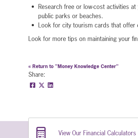
Research free or low-cost activities a
public parks or beaches.
Look for city tourism cards that offer 
Look for more tips on maintaining your fin
« Return to "Money Knowledge Center"
Share:
Share on Facebook: Save on Your Next 
Share on Twitter: Save on Your Nex
Share on LinkedIn: Save on Your
Related Links
View Our Financial Calculators