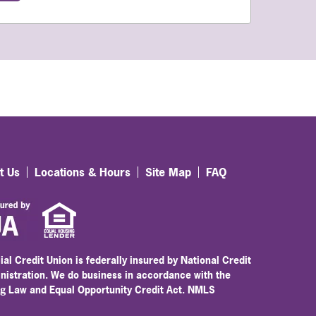
t Us
Locations & Hours
Site Map
FAQ
ial Credit Union is federally insured by National Credit
nistration. We do business in accordance with the
ng Law and Equal Opportunity Credit Act. NMLS