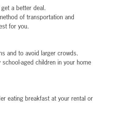
get a better deal.
 method of transportation and
st for you.
ns and to avoid larger crowds.
ny school-aged children in your home
r eating breakfast at your rental or