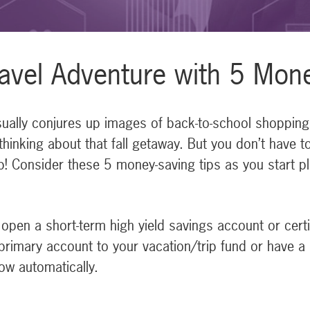
avel Adventure with 5 Mon
lly conjures up images of back-to-school shopping, t
thinking about that fall getaway. But you don’t have t
p! Consider these 5 money-saving tips as you start pl
open a short-term high yield savings account or certifi
primary account to your vacation/trip fund or have a
ow automatically.