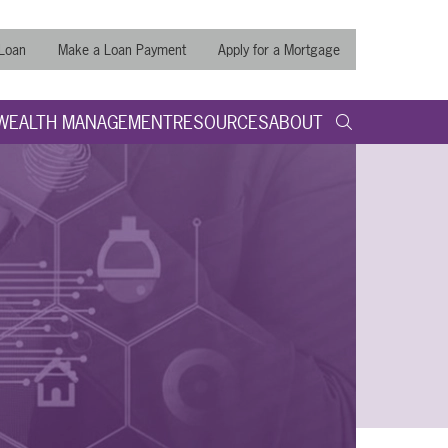
 Loan
Make a Loan Payment
Apply for a Mortgage
WEALTH MANAGEMENT
RESOURCES
ABOUT
search query
Submit
Search t