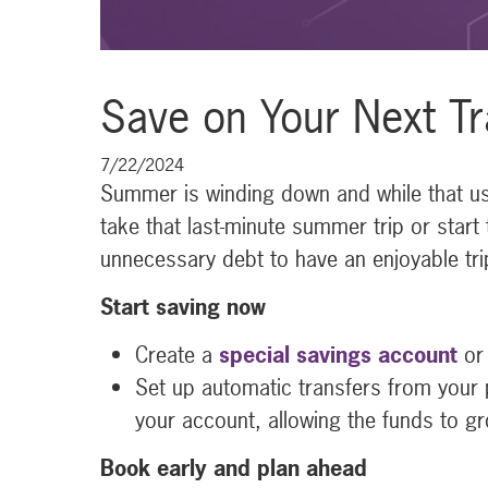
Save on Your Next Tr
7/22/2024
Summer is winding down and while that usua
take that last-minute summer trip or start 
unnecessary debt to have an enjoyable tri
Start saving now
Create a
special savings account
or 
Set up automatic transfers from your 
your account, allowing the funds to gr
Book early and plan ahead