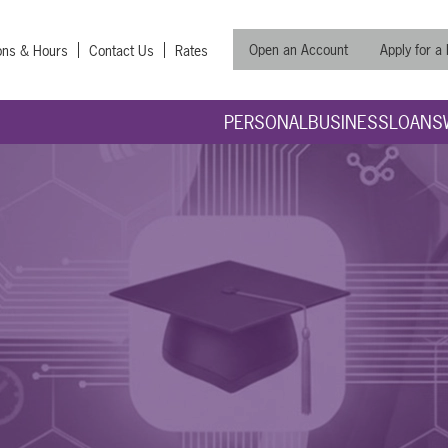
Open an Account
Apply for a
ons & Hours
Contact Us
Rates
PERSONAL
BUSINESS
LOANS