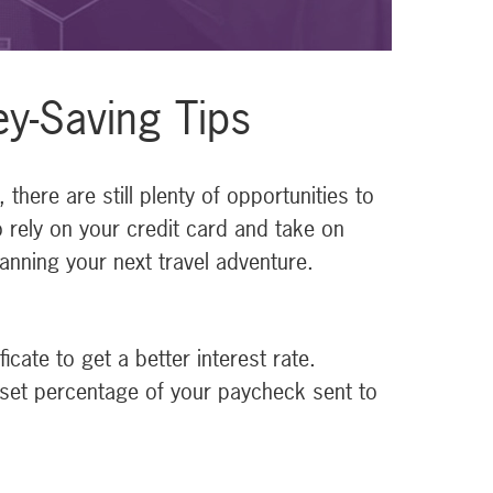
ey-Saving Tips
here are still plenty of opportunities to
o rely on your credit card and take on
anning your next travel adventure.
cate to get a better interest rate.
 set percentage of your paycheck sent to