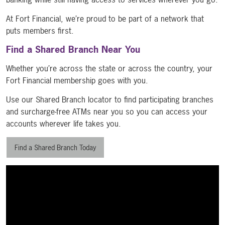
At Fort Financial, we’re proud to be part of a network that
puts members first.
Find a Shared Branch Near You
Whether you’re across the state or across the country, your
Fort Financial membership goes with you.
Use our Shared Branch locator to find participating branches
and surcharge-free ATMs near you so you can access your
accounts wherever life takes you.
Find a Shared Branch Today