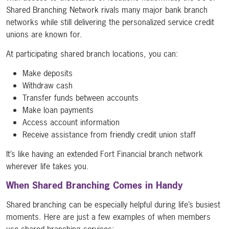
Shared Branching Network rivals many major bank branch
networks while still delivering the personalized service credit
unions are known for.
At participating shared branch locations, you can:
Make deposits
Withdraw cash
Transfer funds between accounts
Make loan payments
Access account information
Receive assistance from friendly credit union staff
It’s like having an extended Fort Financial branch network
wherever life takes you.
When Shared Branching Comes in Handy
Shared branching can be especially helpful during life’s busiest
moments. Here are just a few examples of when members
use shared branching services: