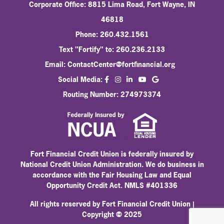
Corporate Office: 8815 Lima Road, Fort Wayne, IN
46818
Phone: 260.432.1561
Text "Fortify" to: 260.236.2133
Email:
ContactCenter@fortfinancial.org
facebook
instagram
linkedin
Social Media:
youtube
Routing Number: 274973374
Fort Financial Credit Union is federally insured by
National Credit Union Administration. We do business in
accordance with the Fair Housing Law and Equal
Opportunity Credit Act. NMLS #401336
All rights reserved by Fort Financial Credit Union |
Copyright © 2025