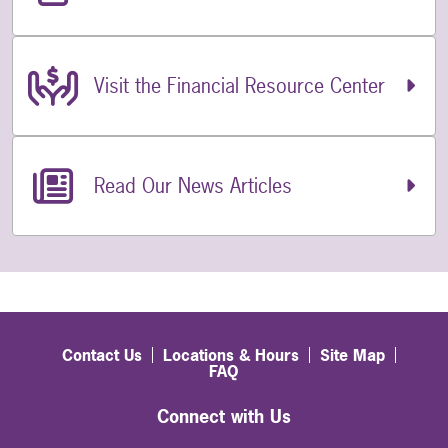
Visit the Financial Resource Center
Read Our News Articles
Contact Us
Locations & Hours
Site Map
FAQ
Connect with Us