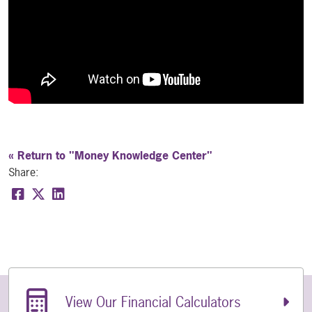
« Return to "Money Knowledge Center"
Share:
Share on Facebook: What Is CO-OP Shared Branch
Share on Twitter: What Is CO-OP Shared Bran
Share on LinkedIn: What Is CO-OP Shared 
Related Links
View Our Financial Calculators