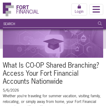
Login
search query
Subm
What Is CO-OP Shared Branching?
Access Your Fort Financial
Accounts Nationwide
5/6/2026
Whether you’re traveling for summer vacation, visiting family,
relocating, or simply away from home, your Fort Financial