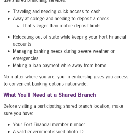
Traveling and needing quick access to cash
Away at college and needing to deposit a check
That's larger than mobile deposit limits
Relocating out of state while keeping your Fort Financial
accounts
Managing banking needs during severe weather or
emergencies
Making a loan payment while away from home
No matter where you are, your membership gives you access
to convenient banking options nationwide.
What You’ll Need at a Shared Branch
Before visiting a participating shared branch location, make
sure you have:
Your Fort Financial member number
A valid government-issued photo ID