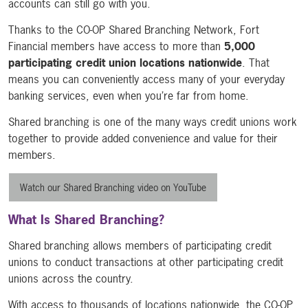
accounts can still go with you.
Thanks to the CO-OP Shared Branching Network, Fort
Financial members have access to more than
5,000
participating credit union locations nationwide
. That
means you can conveniently access many of your everyday
banking services, even when you’re far from home.
Shared branching is one of the many ways credit unions work
together to provide added convenience and value for their
members.
Watch our Shared Branching video on YouTube
What Is Shared Branching?
Shared branching allows members of participating credit
unions to conduct transactions at other participating credit
unions across the country.
With access to thousands of locations nationwide, the CO-OP