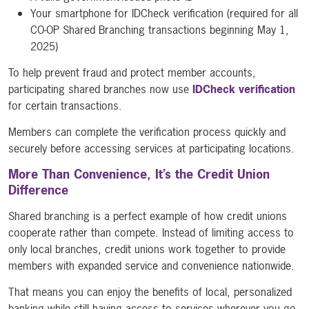
Your smartphone for IDCheck verification (required for all
CO-OP Shared Branching transactions beginning May 1,
2025)
To help prevent fraud and protect member accounts,
participating shared branches now use
IDCheck verification
for certain transactions.
Members can complete the verification process quickly and
securely before accessing services at participating locations.
More Than Convenience, It’s the Credit Union
Difference
Shared branching is a perfect example of how credit unions
cooperate rather than compete. Instead of limiting access to
only local branches, credit unions work together to provide
members with expanded service and convenience nationwide.
That means you can enjoy the benefits of local, personalized
banking while still having access to services wherever you go.