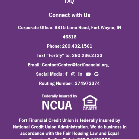
FAQ
Connect with Us
Corporate Office: 8815 Lima Road, Fort Wayne, IN
46818
Phone: 260.432.1561
Text "Fortify" to: 260.236.2133
Email:
ContactCenter@fortfinancial.org
facebook
instagram
linkedin
Social Media:
youtube
Routing Number: 274973374
Fort Financial Credit Union is federally insured by
National Credit Union Administration. We do business in
accordance with the Fair Housing Law and Equal