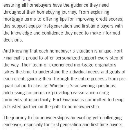
ensuring all homebuyers have the guidance they need
throughout their homebuying journey. From explaining
mortgage terms to offering tips for improving credit scores,
this support equips first-generation and first-time buyers with
the knowledge and confidence they need to make informed
decisions.
And knowing that each homebuyer's situation is unique, Fort
Financial is proud to offer personalized support every step of
the way. Their team of experienced mortgage originators
takes the time to understand the individual needs and goals of
each client, guiding them through the entire process from pre-
qualification to closing. Whether it's answering questions,
addressing concerns or providing reassurance during
moments of uncertainty, Fort Financial is committed to being
a trusted partner on the path to homeownership.
The journey to homeownership is an exciting yet challenging
endeavor, especially for first-generation and first-time buyers.