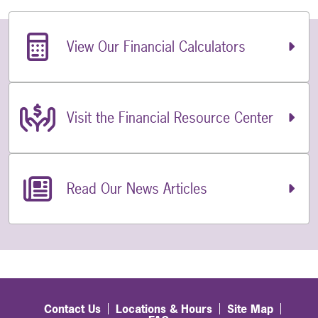
Related Links
View Our Financial Calculators
Visit the Financial Resource Center
Read Our News Articles
Contact Us
Locations & Hours
Site Map