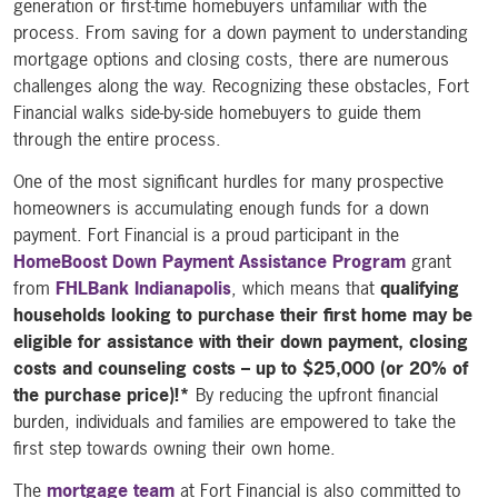
generation or first-time homebuyers unfamiliar with the
process. From saving for a down payment to understanding
mortgage options and closing costs, there are numerous
challenges along the way. Recognizing these obstacles, Fort
Financial walks side-by-side homebuyers to guide them
through the entire process.
One of the most significant hurdles for many prospective
homeowners is accumulating enough funds for a down
payment. Fort Financial is a proud participant in the
HomeBoost Down Payment Assistance Program
grant
from
FHLBank Indianapolis
, which means that
qualifying
households looking to purchase their first home may be
eligible for assistance with their down payment, closing
costs and counseling costs – up to $25,000 (or 20% of
the purchase price)!*
By reducing the upfront financial
burden, individuals and families are empowered to take the
first step towards owning their own home.
The
mortgage team
at Fort Financial is also committed to