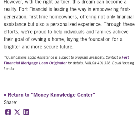
However, with the right partner, this dream can become a
reality. Fort Financial is leading the way in empowering first-
generation, first-time homeowners, offering not only financial
assistance but also a personalized experience. Through these
efforts, we’re proud to help individuals and families achieve
their goal of owning a home, laying the foundation for a
brighter and more secure future.
*Qualifications apply. Assistance is subject to program availability. Contact a
Fort
Financial Mortgage Loan Originator
for details. NMLS# 401336. Equal Housing
Lender.
« Return to "Money Knowledge Center"
Share:
Share on Facebook: Empowering first-generation,
Share on Twitter: Empowering first-generatio
Share on LinkedIn: Empowering first-gener