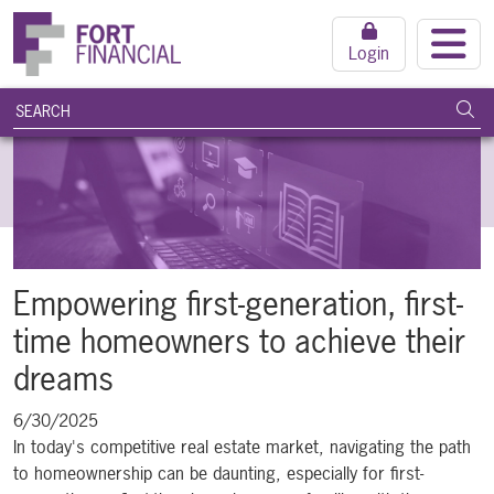
Login
search query
Subm
Empowering first-generation, first-
time homeowners to achieve their
dreams
6/30/2025
In today's competitive real estate market, navigating the path
to homeownership can be daunting, especially for first-