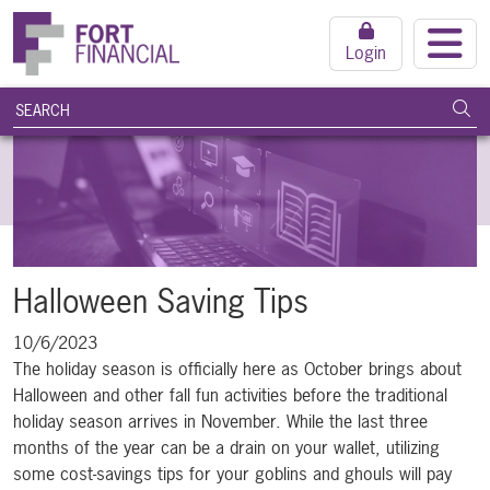
Login
search query
Subm
Halloween Saving Tips
10/6/2023
The holiday season is officially here as October brings about
Halloween and other fall fun activities before the traditional
holiday season arrives in November. While the last three
months of the year can be a drain on your wallet, utilizing
some cost-savings tips for your goblins and ghouls will pay