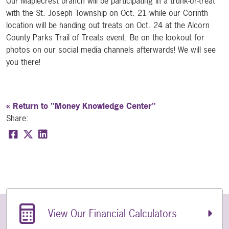
Our Maplecrest branch will be participating in a trunk-or-treat
with the St. Joseph Township on Oct. 21 while our Corinth
location will be handing out treats on Oct. 24 at the Alcorn
County Parks Trail of Treats event. Be on the lookout for
photos on our social media channels afterwards! We will see
you there!
« Return to "Money Knowledge Center"
Share:
Share on Facebook: Halloween Saving Tips
Share on Twitter: Halloween Saving Tips
Share on LinkedIn: Halloween Saving Tips
Related Links
View Our Financial Calculators