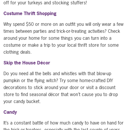
off for your turkeys and stocking stuffers!
Costume Thrift Shopping
Why spend $50 or more on an outfit you will only wear a few
times between parties and trick-or-treating activities? Check
around your home for some things you can turn into a
costume or make a trip to your local thrift store for some
clothing deals.
Skip the House Décor
Do you need all the bells and whistles with that blow-up
pumpkin or the flying witch? Try some home-crafted DIY
decorations to stick around your door or visit a discount
store to find seasonal décor that won’t cause you to drop
your candy bucket.
Candy
It’s a constant battle of how much candy to have on hand for
the trick-or-treaters, especially with the last couple of years.