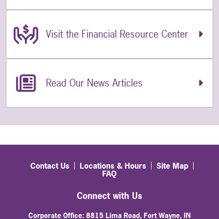
Visit the Financial Resource Center
Read Our News Articles
Contact Us
Locations & Hours
Site Map
FAQ
Connect with Us
Corporate Office: 8815 Lima Road, Fort Wayne, IN