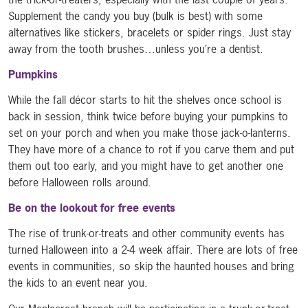
Supplement the candy you buy (bulk is best) with some
alternatives like stickers, bracelets or spider rings. Just stay
away from the tooth brushes…unless you’re a dentist.
Pumpkins
While the fall décor starts to hit the shelves once school is
back in session, think twice before buying your pumpkins to
set on your porch and when you make those jack-o-lanterns.
They have more of a chance to rot if you carve them and put
them out too early, and you might have to get another one
before Halloween rolls around.
Be on the lookout for free events
The rise of trunk-or-treats and other community events has
turned Halloween into a 2-4 week affair. There are lots of free
events in communities, so skip the haunted houses and bring
the kids to an event near you.