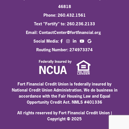
46818
Phone: 260.432.1561
Text "Fortify" to: 260.236.2133
Email:
ContactCenter@fortfinancial.org
facebook
instagram
linkedin
Social Media:
youtube
Routing Number: 274973374
Fort Financial Credit Union is federally insured by
National Credit Union Administration. We do business in
accordance with the Fair Housing Law and Equal
Opportunity Credit Act. NMLS #401336
All rights reserved by Fort Financial Credit Union |
Copyright © 2025