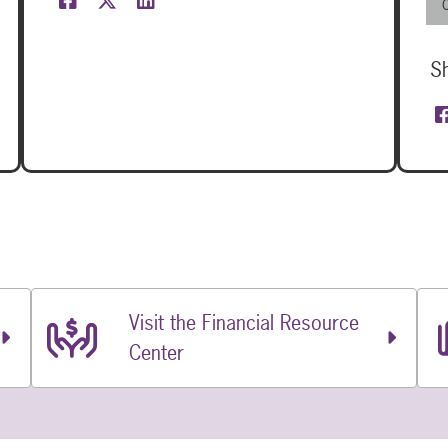
S
Visit the Financial Resource
Center