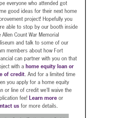
pe everyone who attended got
me good ideas for their next home
provement project! Hopefully you
re able to stop by our booth inside
e Allen Count War Memorial
liseum and talk to some of our
am members about how Fort
nancial can partner with you on that
oject with a
home equity loan or
ne of credit
. And for a limited time
en you apply for a home equity
an or line of credit we'll waive the
plication fee!
Learn more
or
ntact us
for more details.