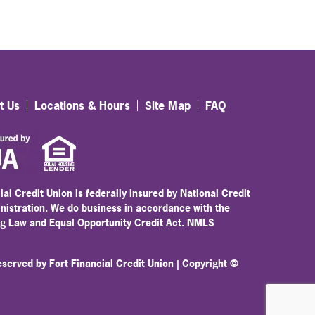
t Us
Locations & Hours
Site Map
FAQ
ial Credit Union is federally insured by National Credit
nistration. We do business in accordance with the
ng Law and Equal Opportunity Credit Act. NMLS
reserved by Fort Financial Credit Union | Copyright ©