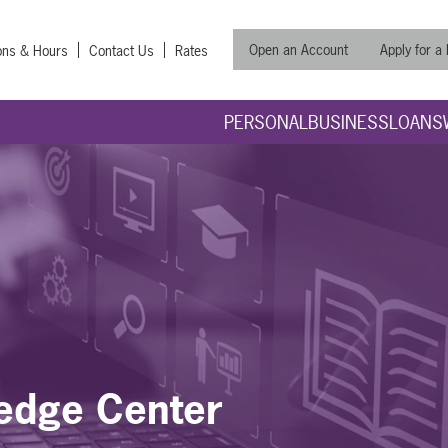
Open an Account
Apply for a
ons & Hours
Contact Us
Rates
PERSONAL
BUSINESS
LOANS
edge Center