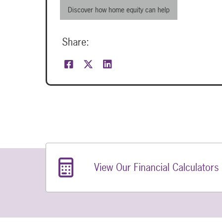
Discover how home equity can help
Share:
Related Links
View Our Financial Calculators