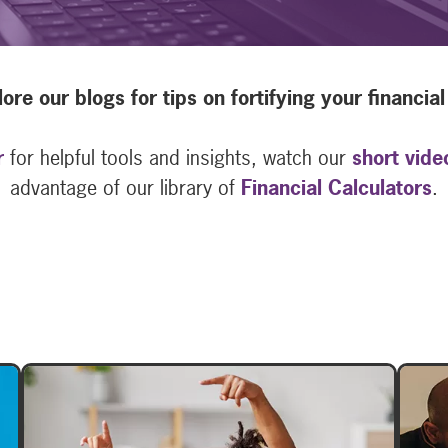
ore our blogs for tips on fortifying your financial 
r
for helpful tools and insights, watch our
short vide
advantage of our library of
Financial Calculators
.