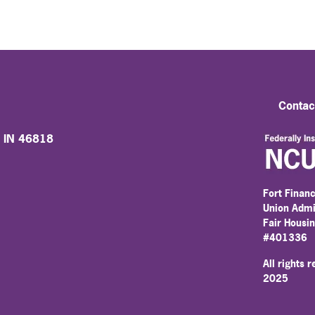
Contac
, IN 46818
Fort Financ
Union Admi
Fair Housi
#401336
All rights 
2025