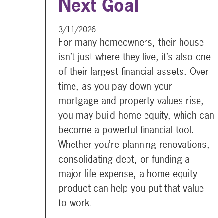
Next Goal
3/11/2026
For many homeowners, their house
isn’t just where they live, it’s also one
of their largest financial assets. Over
time, as you pay down your
mortgage and property values rise,
you may build home equity, which can
become a powerful financial tool.
Whether you’re planning renovations,
consolidating debt, or funding a
major life expense, a home equity
product can help you put that value
to work.