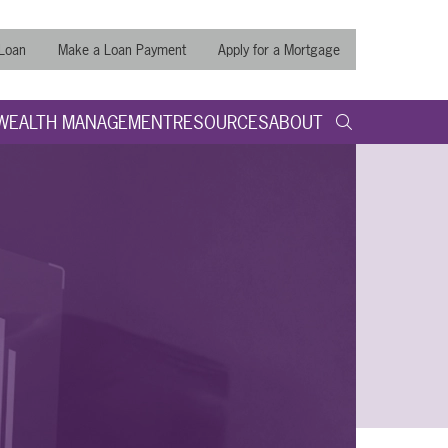
 Loan
Make a Loan Payment
Apply for a Mortgage
WEALTH MANAGEMENT
RESOURCES
ABOUT
search query
Submit
Search t