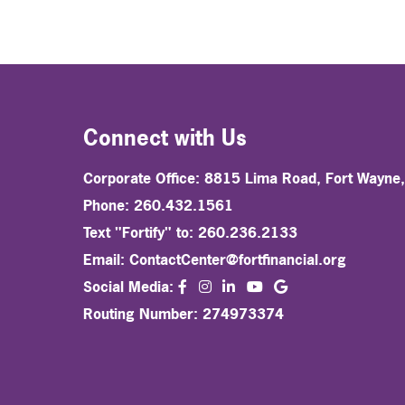
Connect with Us
Corporate Office: 8815 Lima Road, Fort Wayne
Phone: 260.432.1561
Text "Fortify" to: 260.236.2133
Email:
ContactCenter@fortfinancial.org
facebook
instagram
linkedin
Social Media:
youtube
Routing Number: 274973374