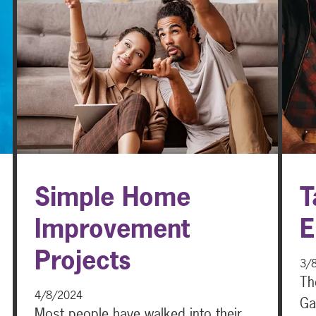
Simple Home
T
Improvement
E
Projects
3/
Th
4/8/2024
Ga
Most people have walked into their