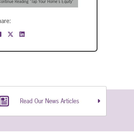
Continue Reading "Tap Your Home's Equity"
hare:
Read Our News Articles