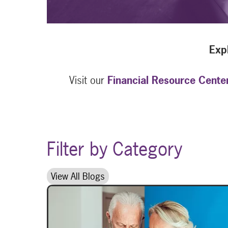
Expl
Visit our
Financial Resource Cente
Filter by Category
View All Blogs