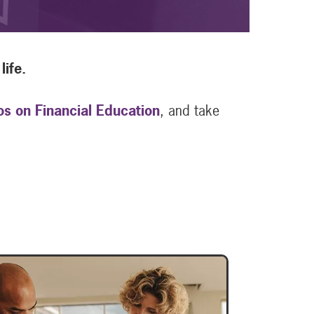
life.
os on Financial Education
, and take