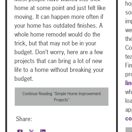
ho
home at some point and just felt like
so
moving. It can happen more often if
im
your home has outdated finishes. A
we
whole home remodel would do the
th
trick, but that may not be in your
Co
budget. Don’t worry, here are a few
te
projects that can bring a lot of new
Fi
life to a home without breaking your
pr
budget.
li
wh
Continue Reading "Simple Home Improvement
lo
Projects"
ap
co
Share: