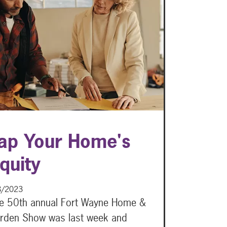
ap Your Home's
quity
8/2023
e 50th annual Fort Wayne Home &
rden Show was last week and