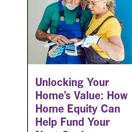
Unlocking Your
Home’s Value: How
Home Equity Can
Help Fund Your