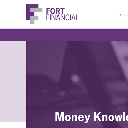
Locati
Money Knowl